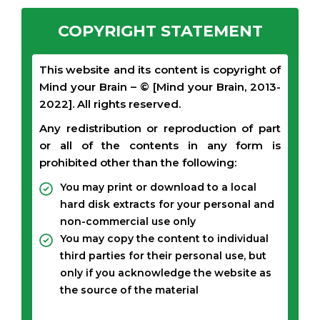
COPYRIGHT STATEMENT
This website and its content is copyright of
Mind your Brain – © [Mind your Brain, 2013-
2022]. All rights reserved.
Any redistribution or reproduction of part
or all of the contents in any form is
prohibited other than the following:
You may print or download to a local
hard disk extracts for your personal and
non-commercial use only
You may copy the content to individual
third parties for their personal use, but
only if you acknowledge the website as
the source of the material