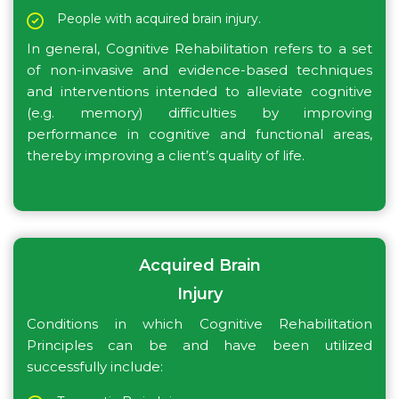
People with acquired brain injury.
In general, Cognitive Rehabilitation refers to a set
of non-invasive and evidence-based techniques
and interventions intended to alleviate cognitive
(e.g. memory) difficulties by improving
performance in cognitive and functional areas,
thereby improving a client’s quality of life.
Acquired Brain
Injury
Conditions in which Cognitive Rehabilitation
Principles can be and have been utilized
successfully include: