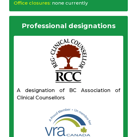
Office closures:
none currently
Professional designations
A designation of BC Association of
Clinical Counsellors