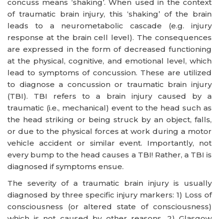
concuss means ‘shaking’. When used in the context
of traumatic brain injury, this ‘shaking’ of the brain
leads to a neurometabolic cascade (e.g. injury
response at the brain cell level). The consequences
are expressed in the form of decreased functioning
at the physical, cognitive, and emotional level, which
lead to symptoms of concussion. These are utilized
to diagnose a concussion or traumatic brain injury
(TBI). TBI refers to a brain injury caused by a
traumatic (i.e., mechanical) event to the head such as
the head striking or being struck by an object, falls,
or due to the physical forces at work during a motor
vehicle accident or similar event. Importantly, not
every bump to the head causes a TBI! Rather, a TBI is
diagnosed if symptoms ensue.
The severity of a traumatic brain injury is usually
diagnosed by three specific injury markers: 1) Loss of
consciousness (or altered state of consciousness)
which is not caused by other reasons, 2) Glasgow