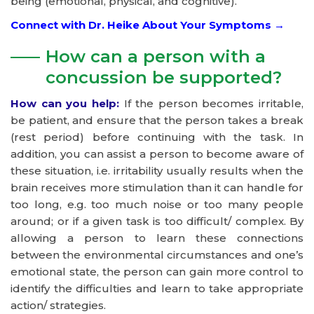
being (emotional, physical, and cognitive).
Connect with Dr. Heike About Your Symptoms →
How can a person with a
concussion be supported?
How can you help:
If the person becomes irritable,
be patient, and ensure that the person takes a break
(rest period) before continuing with the task. In
addition, you can assist a person to become aware of
these situation, i.e. irritability usually results when the
brain receives more stimulation than it can handle for
too long, e.g. too much noise or too many people
around; or if a given task is too difficult/ complex. By
allowing a person to learn these connections
between the environmental circumstances and one’s
emotional state, the person can gain more control to
identify the difficulties and learn to take appropriate
action/ strategies.