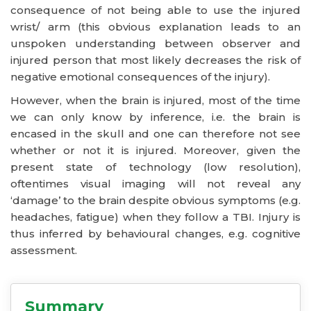
consequence of not being able to use the injured
wrist/ arm (this obvious explanation leads to an
unspoken understanding between observer and
injured person that most likely decreases the risk of
negative emotional consequences of the injury).
However, when the brain is injured, most of the time
we can only know by inference, i.e. the brain is
encased in the skull and one can therefore not see
whether or not it is injured. Moreover, given the
present state of technology (low resolution),
oftentimes visual imaging will not reveal any
‘damage’ to the brain despite obvious symptoms (e.g.
headaches, fatigue) when they follow a TBI. Injury is
thus inferred by behavioural changes, e.g. cognitive
assessment.
Summary