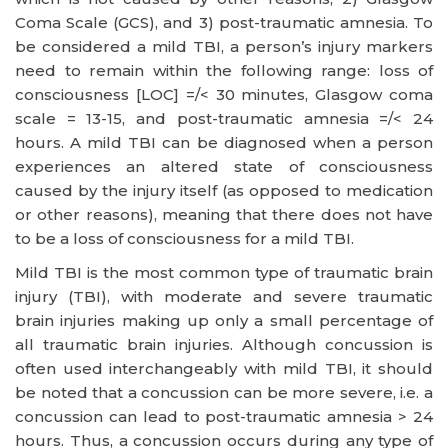
Coma Scale (GCS), and 3) post-traumatic amnesia. To
be considered a mild TBI, a person’s injury markers
need to remain within the following range: loss of
consciousness [LOC] =/< 30 minutes, Glasgow coma
scale = 13-15, and post-traumatic amnesia =/< 24
hours. A mild TBI can be diagnosed when a person
experiences an altered state of consciousness
caused by the injury itself (as opposed to medication
or other reasons), meaning that there does not have
to be a loss of consciousness for a mild TBI.
Mild TBI is the most common type of traumatic brain
injury (TBI), with moderate and severe traumatic
brain injuries making up only a small percentage of
all traumatic brain injuries. Although concussion is
often used interchangeably with mild TBI, it should
be noted that a concussion can be more severe, i.e. a
concussion can lead to post-traumatic amnesia > 24
hours. Thus, a concussion occurs during any type of