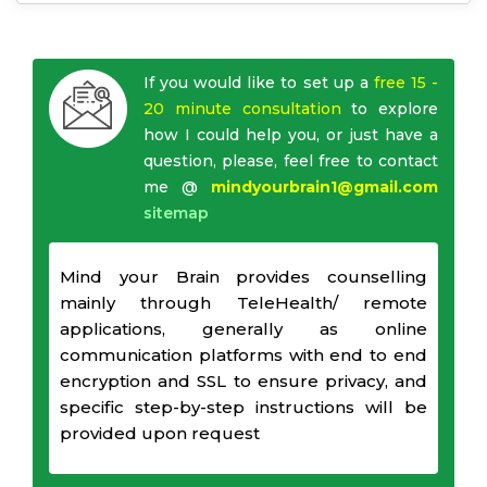
If you would like to set up a
free 15 -
20 minute consultation
to explore
how I could help you, or just have a
question, please, feel free to contact
me @
mindyourbrain1@gmail.com
sitemap
Mind your Brain provides counselling
mainly through TeleHealth/ remote
applications, generally as online
communication platforms with end to end
encryption and SSL to ensure privacy, and
specific step-by-step instructions will be
provided upon request