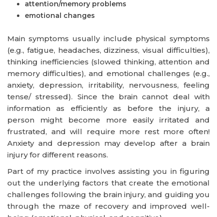
attention/memory problems
emotional changes
Main symptoms usually include physical symptoms
(e.g., fatigue, headaches, dizziness, visual difficulties),
thinking inefficiencies (slowed thinking, attention and
memory difficulties), and emotional challenges (e.g.,
anxiety, depression, irritability, nervousness, feeling
tense/ stressed). Since the brain cannot deal with
information as efficiently as before the injury, a
person might become more easily irritated and
frustrated, and will require more rest more often!
Anxiety and depression may develop after a brain
injury for different reasons.
Part of my practice involves assisting you in figuring
out the underlying factors that create the emotional
challenges following the brain injury, and guiding you
through the maze of recovery and improved well-