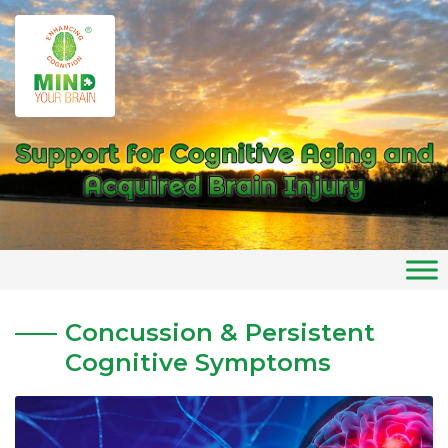
Skip
to
Home
»
Concussion Services
content
Concussion & Persistent
Cognitive Symptoms