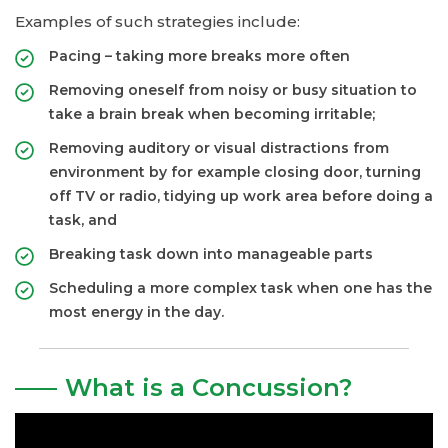
Examples of such strategies include:
Pacing – taking more breaks more often
Removing oneself from noisy or busy situation to
take a brain break when becoming irritable;
Removing auditory or visual distractions from
environment by for example closing door, turning
off TV or radio, tidying up work area before doing a
task, and
Breaking task down into manageable parts
Scheduling a more complex task when one has the
most energy in the day.
What is a Concussion?