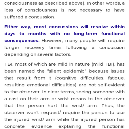
consciousness as described above). In other words, a
loss of consciousness is not necessary to have
suffered a concussion.
Either way, most concussions will resolve within
days to months with no long-term functional
consequences.
However, many people will require
longer recovery times following a concussion
depending on several factors.
TBI, most of which are mild in nature (mild TBI), has
been named the “silent epidemic” because issues
that result from it (cognitive difficulties, fatigue,
resulting emotional difficulties) are not self-evident
to the observer. In clear terms, seeing someone with
a cast on their arm or wrist means to the observer
that the person hurt the wrist/ arm. Thus, the
observer won’t request/ require the person to use
the injured wrist/ arm while the injured person has
concrete evidence explaining the functional