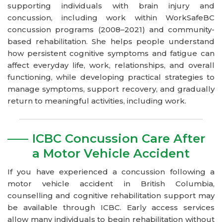
supporting individuals with brain injury and
concussion, including work within WorkSafeBC
concussion programs (2008–2021) and community-
based rehabilitation. She helps people understand
how persistent cognitive symptoms and fatigue can
affect everyday life, work, relationships, and overall
functioning, while developing practical strategies to
manage symptoms, support recovery, and gradually
return to meaningful activities, including work.
ICBC Concussion Care After
a Motor Vehicle Accident
If you have experienced a concussion following a
motor vehicle accident in British Columbia,
counselling and cognitive rehabilitation support may
be available through ICBC. Early access services
allow many individuals to begin rehabilitation without