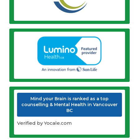
Mind your Brain is ranked as a top
counselling & Mental Health in Vancouver
BC
Verified by Yocale.com