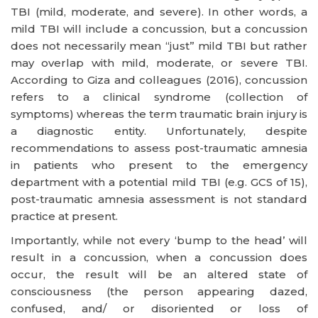
TBI (mild, moderate, and severe). In other words, a
mild TBI will include a concussion, but a concussion
does not necessarily mean “just” mild TBI but rather
may overlap with mild, moderate, or severe TBI.
According to Giza and colleagues (2016), concussion
refers to a clinical syndrome (collection of
symptoms) whereas the term traumatic brain injury is
a diagnostic entity. Unfortunately, despite
recommendations to assess post-traumatic amnesia
in patients who present to the emergency
department with a potential mild TBI (e.g. GCS of 15),
post-traumatic amnesia assessment is not standard
practice at present.
Importantly, while not every ‘bump to the head’ will
result in a concussion, when a concussion does
occur, the result will be an altered state of
consciousness (the person appearing dazed,
confused, and/ or disoriented or loss of