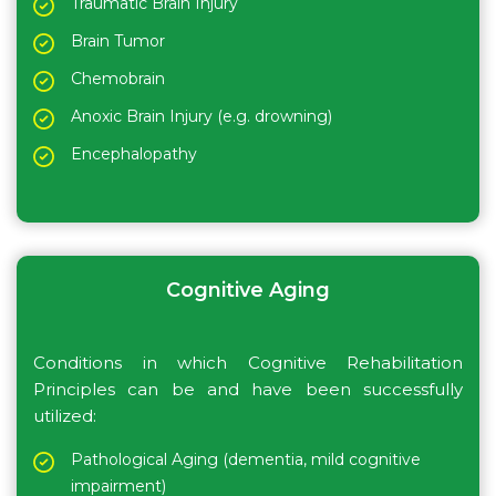
Traumatic Brain Injury
Brain Tumor
Chemobrain
Anoxic Brain Injury (e.g. drowning)
Encephalopathy
Cognitive Aging
Conditions in which Cognitive Rehabilitation
Principles can be and have been successfully
utilized:
Pathological Aging (dementia, mild cognitive
impairment)