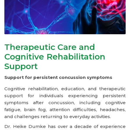
Therapeutic Care and
Cognitive Rehabilitation
Support
Support for persistent concussion symptoms
Cognitive rehabilitation, education, and therapeutic
support for individuals experiencing persistent
symptoms after concussion, including cognitive
fatigue, brain fog, attention difficulties, headaches,
and challenges returning to everyday activities.
Dr. Heike Dumke has over a decade of experience