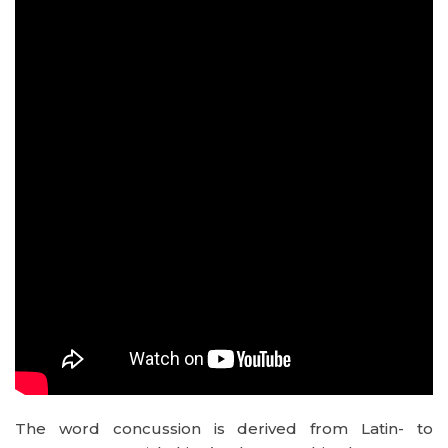
The word concussion is derived from Latin- to