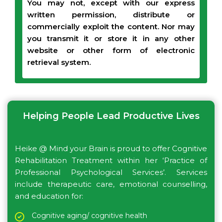
You may not, except with our express
written permission, distribute or
commercially exploit the content. Nor may
you transmit it or store it in any other
website or other form of electronic
retrieval system.
Helping People Lead Productive Lives
Heike @ Mind your Brain is proud to offer Cognitive
Rehabilitation Treatment within her ‘Practice of
Professional Psychological Services’. Services
include therapeutic care, emotional counselling,
and education for:
Cognitive aging/ cognitive health