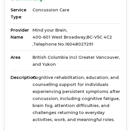
Service
Concussion Care
Type
Provider
Mind your Brain,
Name
400-601 West Broadway,BC-V5C 4C2
,Telephone No.16048027291
Area
British Columbia incl Greater Vancouver,
and Yukon
Description
Cognitive rehabilitation, education, and
counselling support for individuals
experiencing persistent symptoms after
concussion, including cognitive fatigue,
brain fog, attention difficulties, and
challenges returning to everyday
activities, work, and meaningful roles.