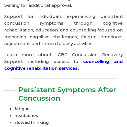
waiting for additional approval.
Support for individuals experiencing persistent
concussion symptoms through cognitive
rehabilitation, education, and counselling focused on
managing cognitive challenges, fatigue, emotional
adjustment, and return to daily activities.
Learn more about ICBC Concussion Recovery
Support, including access to
counselling and
cognitive rehabilitation services.
Persistent Symptoms After
Concussion
fatigue
headaches
slowed thinking