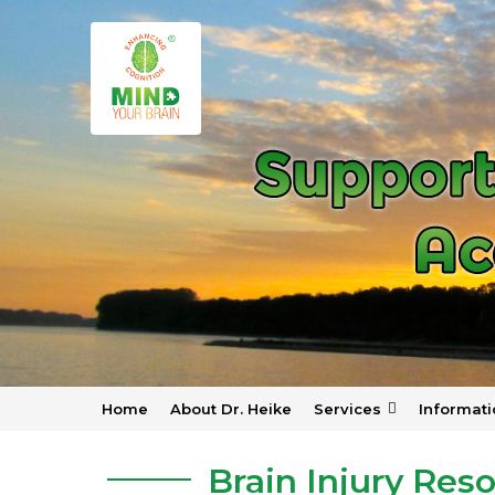
Home
About Dr. Heike
Services
Informati
Home
»
Resources
»
Brain Injury Resources
Brain Injury Res