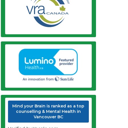
Mind your Brain is ranked as a top
counselling & Mental Health in
Vancouver BC