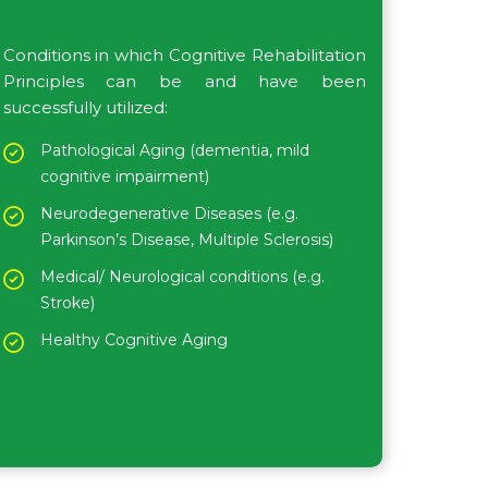
Conditions in which Cognitive Rehabilitation
Principles can be and have been
successfully utilized:
Pathological Aging (dementia, mild
cognitive impairment)
Neurodegenerative Diseases (e.g.
Parkinson’s Disease, Multiple Sclerosis)
Medical/ Neurological conditions (e.g.
Stroke)
Healthy Cognitive Aging