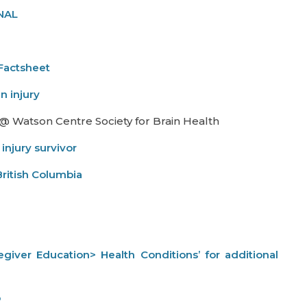
INAL
Factsheet
n injury
 @ Watson Centre Society for Brain Health
 injury survivor
British Columbia
aregiver Education> Health Conditions’ for additional
p