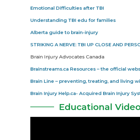
Emotional Difficulties after TBI
Understanding TBI edu for families
Alberta guide to brain-injury
STRIKING A NERVE: TBI UP CLOSE AND PERS
Brain Injury Advocates Canada
Brainstreams.ca Resources – the official websi
Brain Line – preventing, treating, and living w
Brain Injury Help.ca- Acquired Brain Injury S
Educational Vide