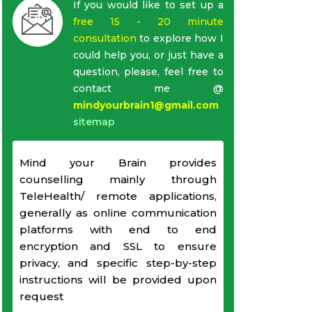
If you would like to set up a
free 15 - 20 minute
consultation
to explore how I
could help you, or just have a
question, please, feel free to
contact me @
mindyourbrain1@gmail.com
sitemap
Mind your Brain provides
counselling mainly through
TeleHealth/ remote applications,
generally as online communication
platforms with end to end
encryption and SSL to ensure
privacy, and specific step-by-step
instructions will be provided upon
request