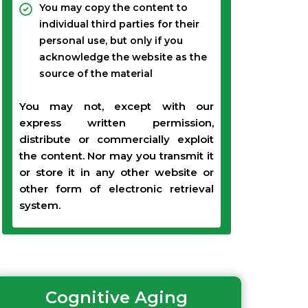
You may copy the content to
individual third parties for their
personal use, but only if you
acknowledge the website as the
source of the material
You may not, except with our
express written permission,
distribute or commercially exploit
the content. Nor may you transmit it
or store it in any other website or
other form of electronic retrieval
system.
Cognitive Aging