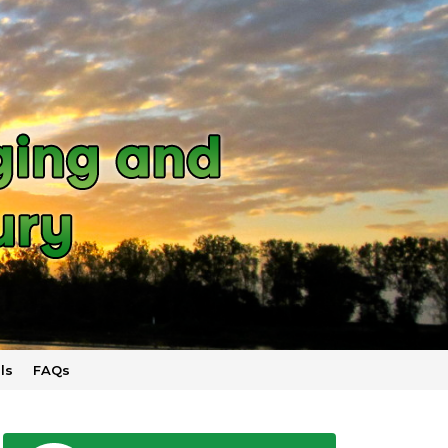
ls
FAQs