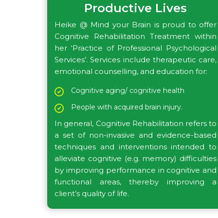
Productive Lives
Heike @ Mind your Brain is proud to offer
Cognitive Rehabilitation Treatment within
her ‘Practice of Professional Psychological
Services’. Services include therapeutic care,
emotional counselling, and education for:
Cognitive aging/ cognitive health
People with acquired brain injury.
In general, Cognitive Rehabilitation refers to
a set of non-invasive and evidence-based
techniques and interventions intended to
alleviate cognitive (e.g. memory) difficulties
by improving performance in cognitive and
functional areas, thereby improving a
client’s quality of life.