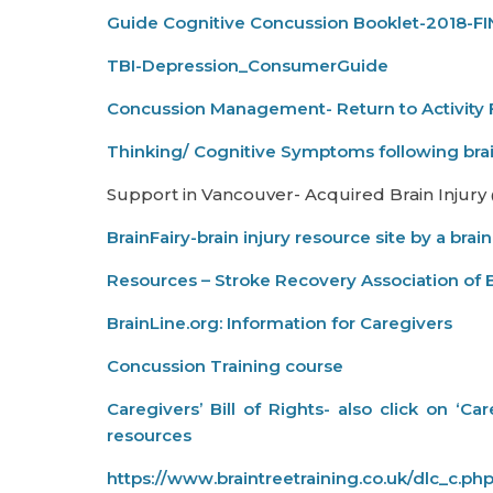
Guide Cognitive Concussion Booklet-2018-F
TBI-Depression_ConsumerGuide
Concussion Management- Return to Activity 
Thinking/ Cognitive Symptoms following brai
Support in Vancouver- Acquired Brain Injury
BrainFairy-brain injury resource site by a brain
Resources – Stroke Recovery Association of 
BrainLine.org: Information for Caregivers
Concussion Training course
Caregivers’ Bill of Rights- also click on ‘C
resources
https://www.braintreetraining.co.uk/dlc_c.ph