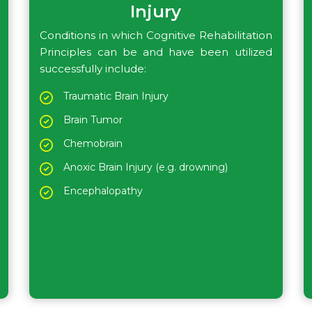
Injury
Conditions in which Cognitive Rehabilitation
Principles can be and have been utilized
successfully include:
Traumatic Brain Injury
Brain Tumor
Chemobrain
Anoxic Brain Injury (e.g. drowning)
Encephalopathy