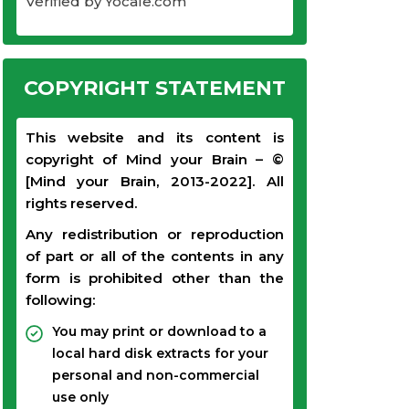
Verified by Yocale.com
COPYRIGHT STATEMENT
This website and its content is
copyright of Mind your Brain – ©
[Mind your Brain, 2013-2022]. All
rights reserved.
Any redistribution or reproduction
of part or all of the contents in any
form is prohibited other than the
following:
You may print or download to a
local hard disk extracts for your
personal and non-commercial
use only