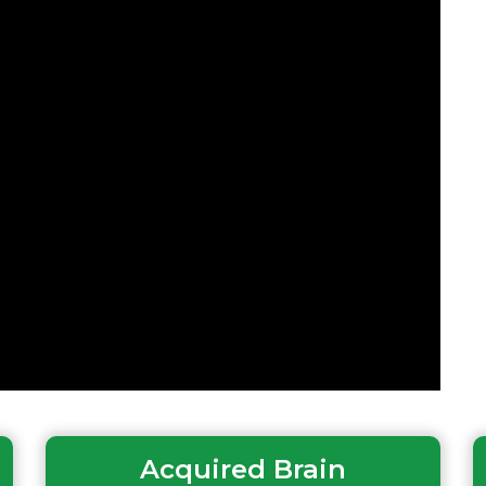
Acquired Brain