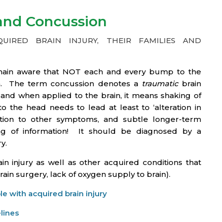
 and Concussion
IRED BRAIN INJURY, THEIR FAMILIES AND
remain aware that NOT each and every bump to the
ion. The term concussion denotes a
traumatic
brain
’, and when applied to the brain, it means shaking of
o the head needs to lead at least to ‘alteration in
dition to other symptoms, and subtle longer-term
ng of information! It should be diagnosed by a
y.
in injury as well as other acquired conditions that
brain surgery, lack of oxygen supply to brain).
e with acquired brain injury
lines