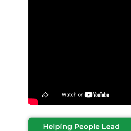
Helping People Lead