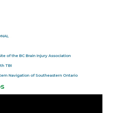
ONAL
te of the BC Brain Injury Association
ith TBI
ystem Navigation of Southeastern Ontario
os