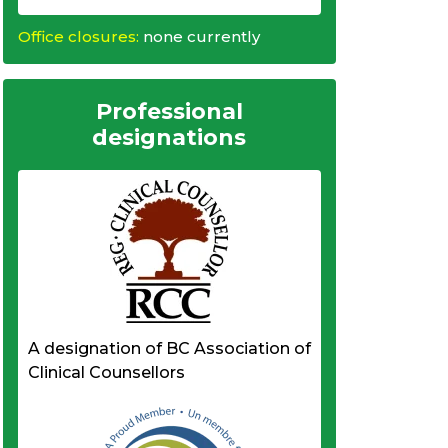
Office closures:
none currently
Professional
designations
A designation of BC Association of
Clinical Counsellors