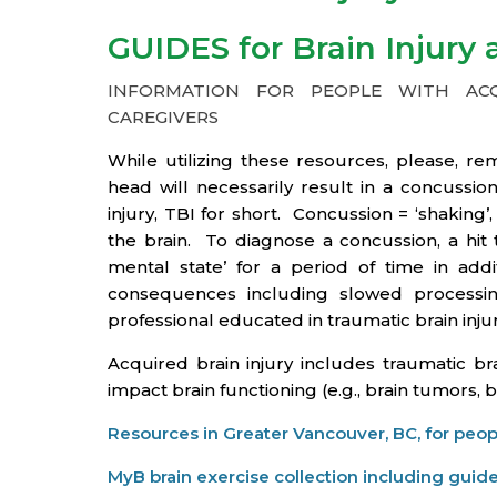
GUIDES for Brain Injury
INFORMATION FOR PEOPLE WITH ACQU
CAREGIVERS
While utilizing these resources, please, 
head will necessarily result in a concuss
injury, TBI for short. Concussion = ‘shaking
the brain. To diagnose a concussion, a hit t
mental state’ for a period of time in ad
consequences including slowed processi
professional educated in traumatic brain injur
Acquired brain injury includes traumatic bra
impact brain functioning (e.g., brain tumors, 
Resources in Greater Vancouver, BC, for peopl
MyB brain exercise collection including guide